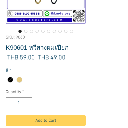
SKU: 90601
K90601 หวีสางผมเปียก
Regular
Sale
 THB 59.00 
THB 49.00
Price
Price
สี
*
Quantity
*
Add to Cart