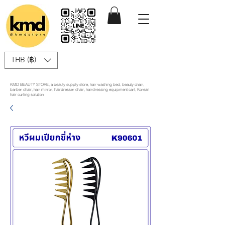
THB (฿)
KMD BEAUTY STORE, a beauty supply store, hair washing bed, beauty chair,
barber chair, hair mirror, hairdresser chair, hairdressing equipment cart, Korean
hair curling solution