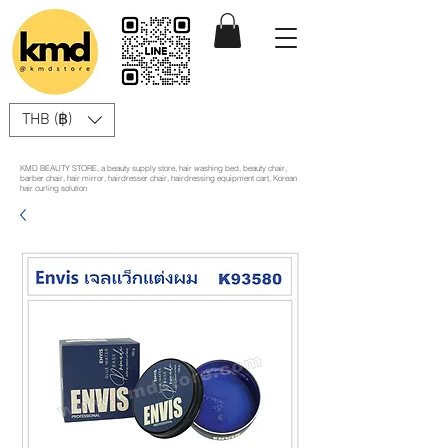
THB (฿)
KMD BEAUTY STORE, a beauty supply store, hair washing bed, beauty chair,
barber chair, hair mirror, hairdresser chair, hairdressing equipment cart, Korean
hair curling solution