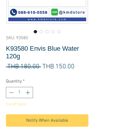
SKU: 93580
K93580 Envis Blue Water
120g
Regular
Sale
 THB 180.00 
THB 150.00
Price
Price
Quantity
*
Out of Stock
Notify When Available