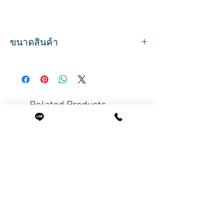
ขนาดสินค้า
ปริมาณสุทธิ 120 g
Related Products