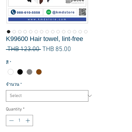
K99600 Hair towel, lint-free
Regular
Sale
 THB 123.00 
THB 85.00
Price
Price
สี
*
จำนวน
*
Quantity
*