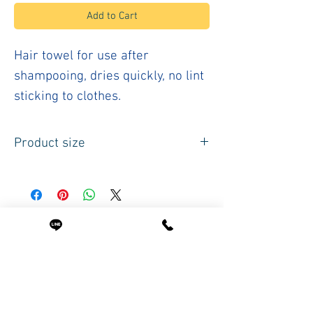
Add to Cart
Hair towel for use after
shampooing, dries quickly, no lint
sticking to clothes.
Product size
Size
50 x 87 cm. Or
20 x 34 inches
Weight per piece 192 grams
Related Products