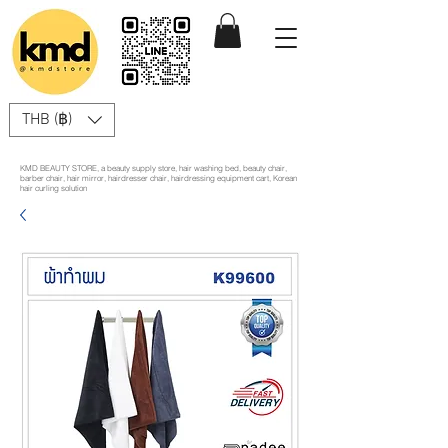
THB (฿)
KMD BEAUTY STORE, a beauty supply store, hair washing bed, beauty chair,
barber chair, hair mirror, hairdresser chair, hairdressing equipment cart, Korean
hair curling solution